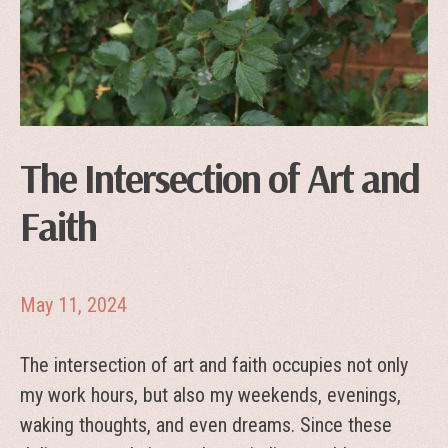
The Intersection of Art and
Faith
May 11, 2024
The intersection of art and faith occupies not only
my work hours, but also my weekends, evenings,
waking thoughts, and even dreams. Since these