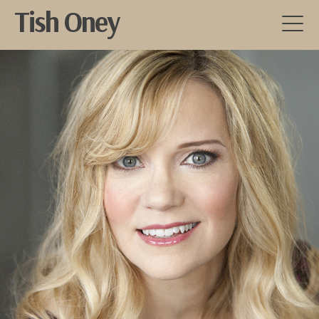
Tish Oney