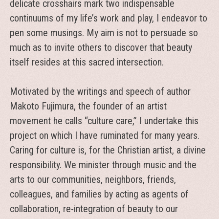
delicate crosshairs mark two indispensable
continuums of my life’s work and play, I endeavor to
pen some musings. My aim is not to persuade so
much as to invite others to discover that beauty
itself resides at this sacred intersection.
Motivated by the writings and speech of author
Makoto Fujimura, the founder of an artist
movement he calls “culture care,” I undertake this
project on which I have ruminated for many years.
Caring for culture is, for the Christian artist, a divine
responsibility. We minister through music and the
arts to our communities, neighbors, friends,
colleagues, and families by acting as agents of
collaboration, re-integration of beauty to our