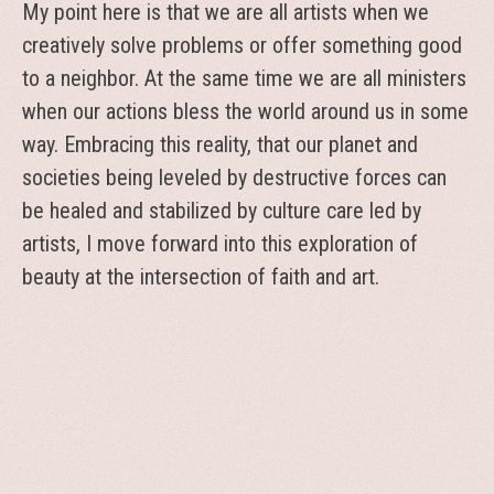
My point here is that we are all artists when we
creatively solve problems or offer something good
to a neighbor. At the same time we are all ministers
when our actions bless the world around us in some
way. Embracing this reality, that our planet and
societies being leveled by destructive forces can
be healed and stabilized by culture care led by
artists, I move forward into this exploration of
beauty at the intersection of faith and art.