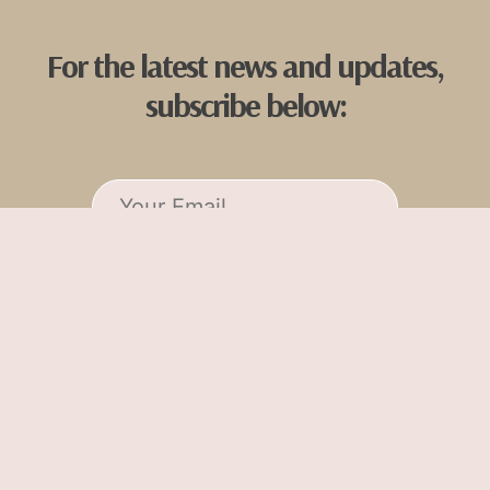
For the latest news and updates,
subscribe below:
Tish Oney