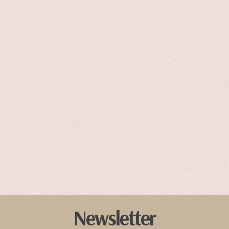
Newsletter