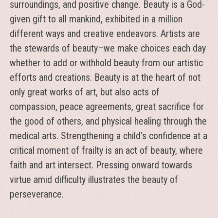
surroundings, and positive change. Beauty is a God-
given gift to all mankind, exhibited in a million
different ways and creative endeavors. Artists are
the stewards of beauty–we make choices each day
whether to add or withhold beauty from our artistic
efforts and creations. Beauty is at the heart of not
only great works of art, but also acts of
compassion, peace agreements, great sacrifice for
the good of others, and physical healing through the
medical arts. Strengthening a child’s confidence at a
critical moment of frailty is an act of beauty, where
faith and art intersect. Pressing onward towards
virtue amid difficulty illustrates the beauty of
perseverance.